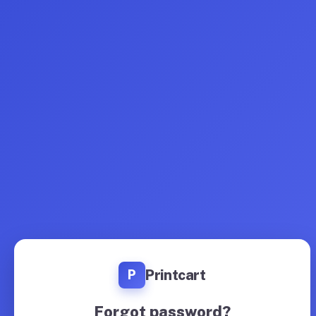
Printcart
P
Forgot password?