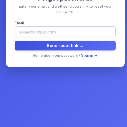
Enter your email and we'll send you a link to reset your
password.
Email
Send reset link →
Remember your password?
Sign in →