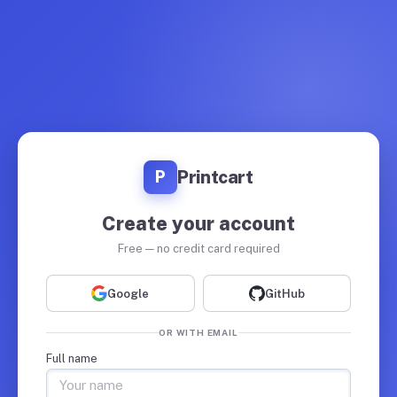
Printcart
P
Create your account
Free — no credit card required
Google
GitHub
OR WITH EMAIL
Full name