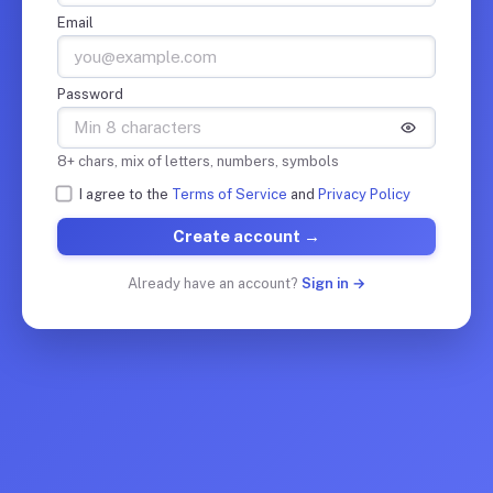
Email
Password
8+ chars, mix of letters, numbers, symbols
I agree to the
Terms of Service
and
Privacy Policy
Create account →
Already have an account?
Sign in →